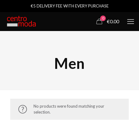
€5 DELIVERY FEE WITH EVERY PURCHASE
0
€0.00
Men
No products were found matching your
selection.