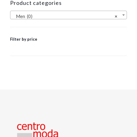
Product categories
Men (0)
×
Filter by price