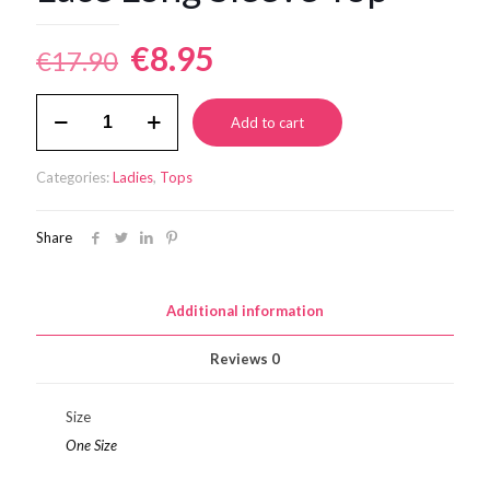
Original
Current
€
8.95
€
17.90
price
price
Lace
was:
is:
Add to cart
Long
Sleeve
€17.90.
€8.95.
Top
Categories:
Ladies
,
Tops
quantity
Share
Additional information
Reviews
0
Size
One Size