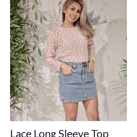
Lace Long Sleeve Top