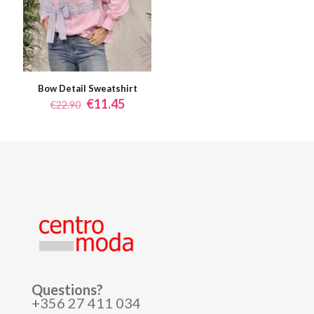
Bow Detail Sweatshirt
Original
Current
€
11.45
€
22.90
price
price
was:
is:
€22.90.
€11.45.
Questions?
+356 27 411 034