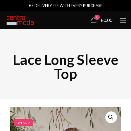
€5 DELIVERY FEE WITH EVERY PURCHASE
0
€0.00
Lace Long Sleeve
Top
ON SALE